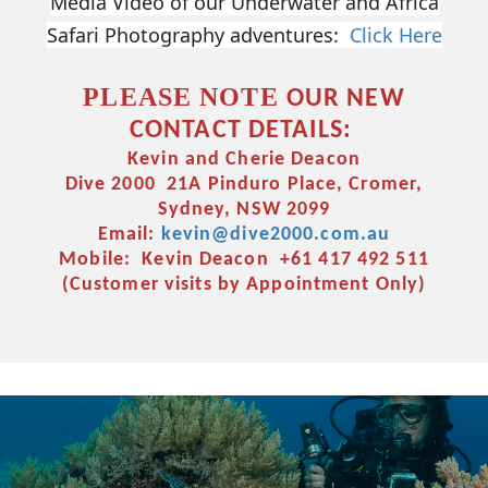
Media Video of our Underwater and Africa
Safari Photography adventures:
Click Here
PLEASE NOTE
OUR NEW
CONTACT DETAILS:
Kevin and Cherie Deacon
Dive 2000 21A Pinduro Place, Cromer,
Sydney, NSW 2099
Email:
kevin@dive2000.com.au
Mobile: Kevin Deacon +61 417 492 511
(Customer visits by Appointment Only)