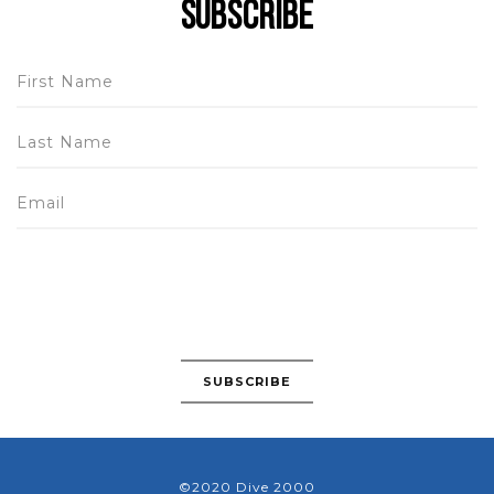
Subscribe
©2020 Dive 2000