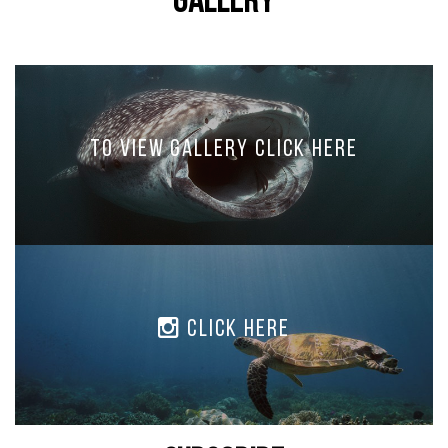
Gallery
To view Gallery Click Here
Click Here