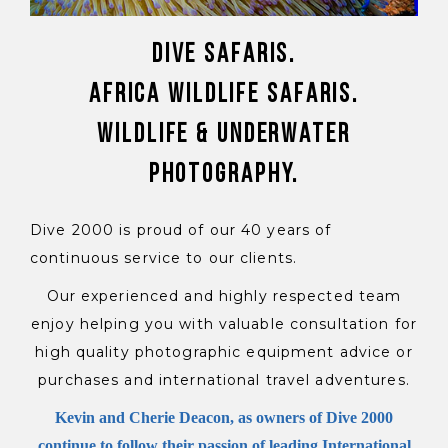
Dive Safaris.
Africa Wildlife Safaris.
Wildlife & Underwater
Photography.
Dive 2000 is proud of our 40 years of
continuous service to our clients.
Our experienced and highly respected team
enjoy helping you with valuable consultation for
high quality photographic equipment advice or
purchases and international travel adventures.
Kevin and Cherie Deacon, as owners of Dive 2000
continue to follow their passion of leading International