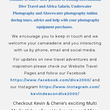
Dive Travel and Africa Safaris, Underwater
Photography and Abovewater photography tuition
during tours, advice and help with your photography
equipment purchases.
We encourage you to keep in touch and we
welcome your camaraderie and you interacting
with us by phone, email and social media.
For updates on new travel adventures and
inspiration please check our Website Travel
Pages and follow our Facebook
https://www.facebook.com/
dive2000/
and
our Instagram
https://www.instagram.com/
kevindeacondive2000/
Checkout Kevin & Cherie's exciting Multi