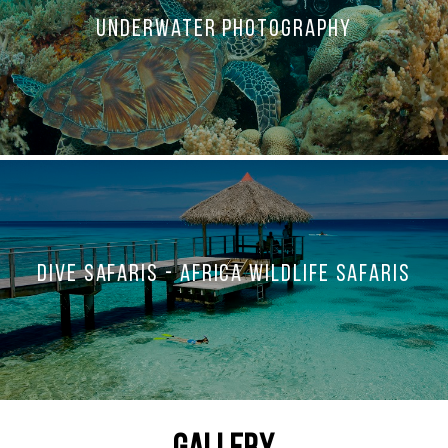
Underwater Photography
Dive Safaris - Africa Wildlife Safaris